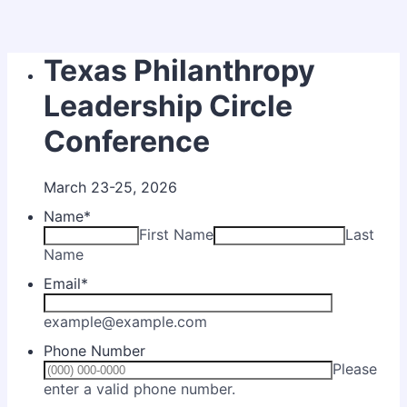
Texas Philanthropy
Leadership Circle
Conference
March 23-25, 2026
Name
*
First Name
Last
Name
Email
*
example@example.com
Phone Number
Please
Format: (000) 000-0000.
enter a valid phone number.