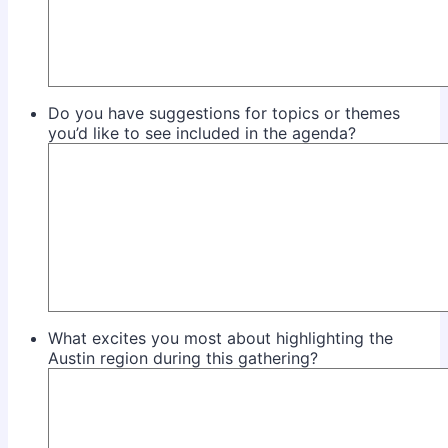
Do you have suggestions for topics or themes
you’d like to see included in the agenda?
What excites you most about highlighting the
Austin region during this gathering?