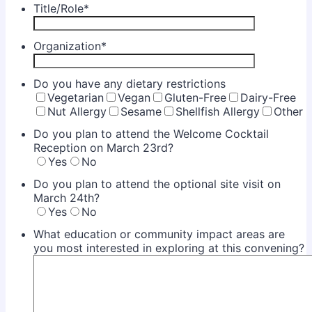
Title/Role
*
Organization
*
Do you have any dietary restrictions
Vegetarian
Vegan
Gluten-Free
Dairy-Free
Nut Allergy
Sesame
Shellfish Allergy
Other
Do you plan to attend the Welcome Cocktail
Reception on March 23rd?
Yes
No
Do you plan to attend the optional site visit on
March 24th?
Yes
No
What education or community impact areas are
you most interested in exploring at this convening?