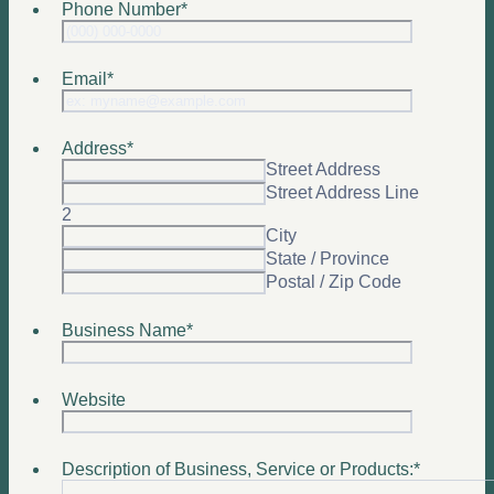
Phone Number
*
Format: (0
Email
*
Address
*
Street Address
Street Address Line
2
City
State / Province
Postal / Zip Code
Business Name
*
Website
Description of Business, Service or Products:
*