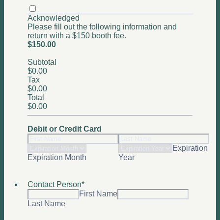
Acknowledged
Please fill out the following information and
return with a $150 booth fee.
$150.00
$
150.00
Subtotal
$0.00
$
0.00
Tax
$0.00
$
0.00
Total
$0.00
$
0.00
Debit or Credit Card
Expiration
Expiration Month
Year
Contact Person
*
First Name
Last Name