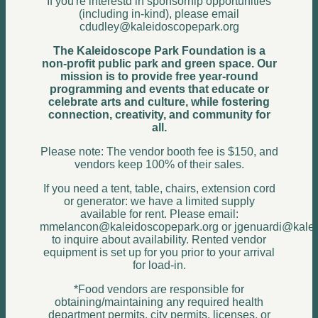
If you're interestd in sponsorhip opportunities
(including in-kind), please email
cdudley@kaleidoscopepark.org
The Kaleidoscope Park Foundation is a
non-profit public park and green space. Our
mission is to provide free year‑round
programming and events that educate or
celebrate arts and culture, while fostering
connection, creativity, and community for
all.
Please note: The vendor booth fee is $150, and
vendors keep 100% of their sales.
If you need a tent, table, chairs, extension cord
or generator: we have a limited supply
available for rent. Please email:
mmelancon@kaleidoscopepark.org or jgenuardi@kalei
to inquire about availability. Rented vendor
equipment is set up for you prior to your arrival
for load-in.
*Food vendors are responsible for
obtaining/maintaining any required health
department permits, city permits, licenses, or