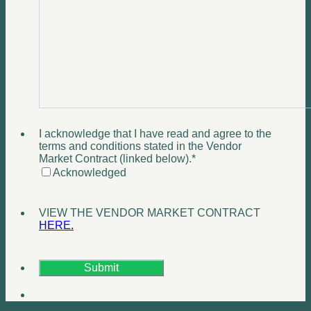
I acknowledge that I have read and agree to the
terms and conditions stated in the Vendor
Market Contract (linked below).
*
Acknowledged
VIEW THE VENDOR MARKET CONTRACT
HERE.
Submit