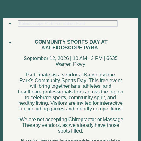
COMMUNITY SPORTS DAY AT
KALEIDOSCOPE PARK
September 12, 2026 | 10 AM - 2 PM | 6635
Warren Pkwy
Participate as a vendor at Kaleidoscope
Park's Community Sports Day! This free event
will bring together fans, athletes, and
healthcare professionals from across the region
to celebrate sports, community spirit, and
healthy living. Visitors are invited for interactive
fun, including games and friendly competitions!
*We are not accepting Chiropractor or Massage
Therapy vendors, as we already have those
spots filled.