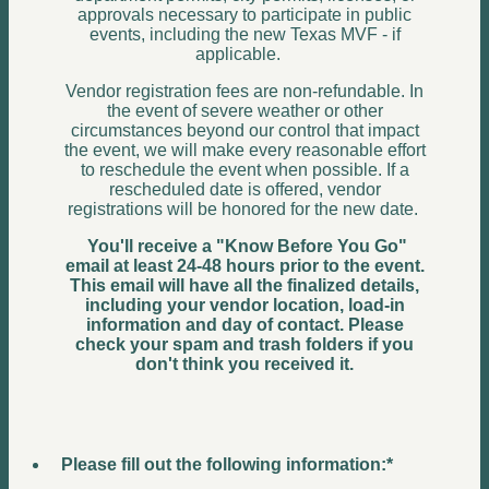
approvals necessary to participate in public
events, including the new Texas MVF - if
applicable.
Vendor registration fees are non-refundable. In
the event of severe weather or other
circumstances beyond our control that impact
the event, we will make every reasonable effort
to reschedule the event when possible. If a
rescheduled date is offered, vendor
registrations will be honored for the new date.
You'll receive a "Know Before You Go"
email at least 24-48 hours prior to the event.
This email will have all the finalized details,
including your vendor location, load-in
information and day of contact. Please
check your spam and trash folders if you
don't think you received it.
Please fill out the following information:
*